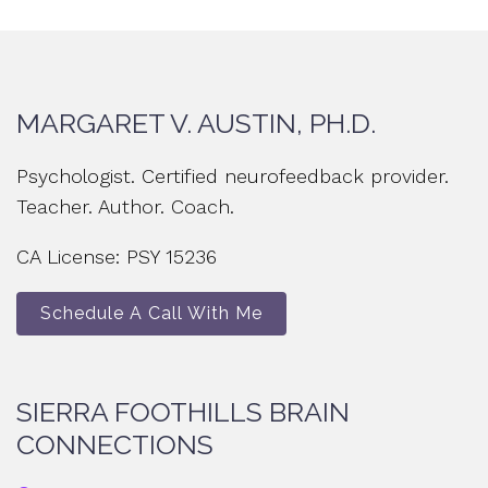
MARGARET V. AUSTIN, PH.D.
Psychologist. Certified neurofeedback provider.
Teacher. Author. Coach.
CA License: PSY 15236
Schedule A Call With Me
SIERRA FOOTHILLS BRAIN
CONNECTIONS