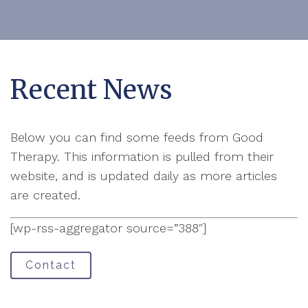
Recent News
Below you can find some feeds from Good
Therapy. This information is pulled from their
website, and is updated daily as more articles
are created.
[wp-rss-aggregator source=”388″]
Contact