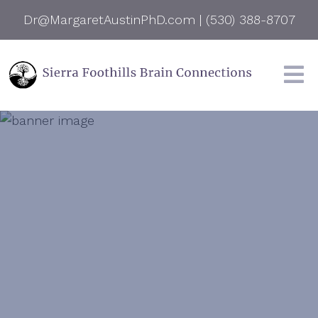
Dr@MargaretAustinPhD.com
|
(530) 388-8707