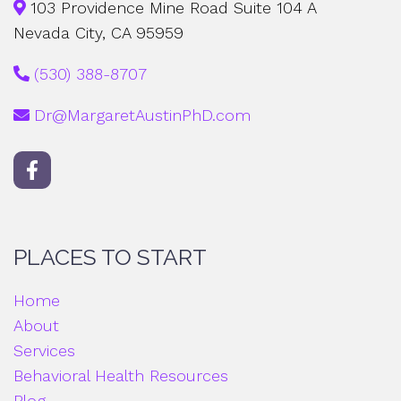
103 Providence Mine Road Suite 104 A
Nevada City, CA 95959
(530) 388-8707
Dr@MargaretAustinPhD.com
PLACES TO START
Home
About
Services
Behavioral Health Resources
Blog